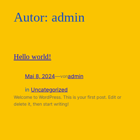
Autor:
admin
Hello world!
Mai 8, 2024
—
admin
von
in
Uncategorized
Welcome to WordPress. This is your first post. Edit or
delete it, then start writing!