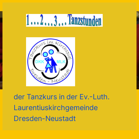
Zum
Inhalt
springen
der Tanzkurs in der Ev.-Luth.
Laurentiuskirchgemeinde
Dresden-Neustadt